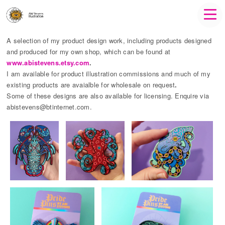
A selection of my product design work, including products designed
and produced for my own shop, which can be found at
www.abistevens.etsy.com
.
I am available for product illustration commissions and much of my
existing products are avaialble for wholesale on request
.
Some of these designs are also available for licensing. Enquire via
abistevens@btinternet.com.