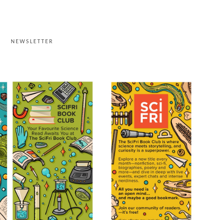
G
NEWSLETTER