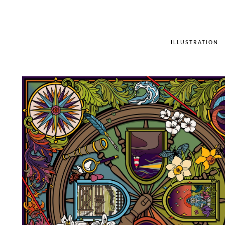
ILLUSTRATION