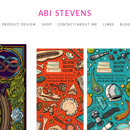
ABI STEVENS
PRODUCT DESIGN
SHOP
CONTACT/ABOUT ME
LINKS
BLO